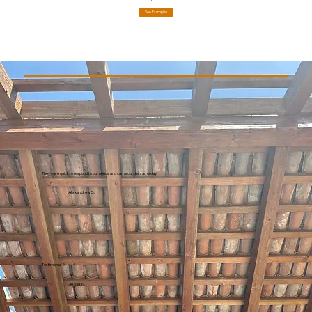
See Examples
They were quick to respond to our needs and came out the same day.
Alexandrea G.
Testimonial 2
Jesse N.