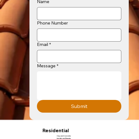
Name
Phone Number
Email
*
Message
*
Submit
Residential
Clay and Concrete
Installs and Repairs