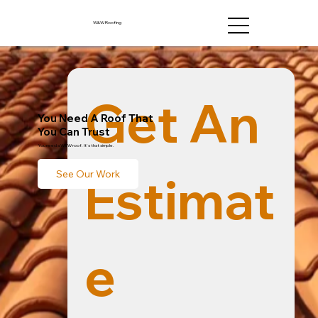
W&W Roofing
Get An 
You Need A Roof That
You Can Trust
You need a W&W roof. It's that simple.
Estimat
See Our Work
e