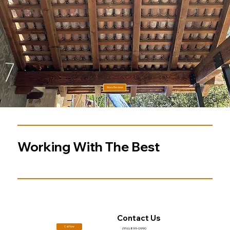
Testimonial 3
Jamie L.
More Reviews
Working With The Best
Contact Us
Call Now
(916) 899-0990