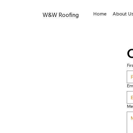
Home
About U
W&W Roofing
Fir
Em
Me