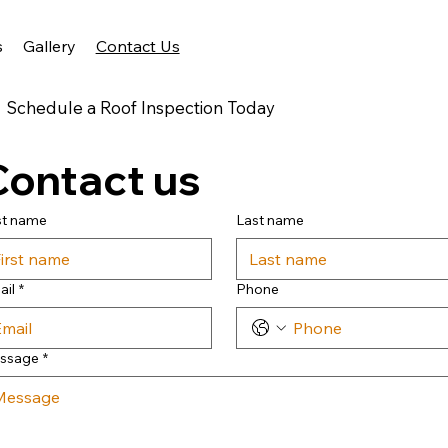
s
Gallery
Contact Us
Schedule a Roof Inspection Today
Contact us
st name
Last name
ail
*
Phone
ssage
*