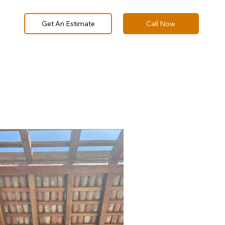
Call Now
Get An Estimate