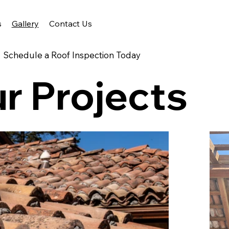
s
Gallery
Contact Us
Schedule a Roof Inspection Today
r Projects