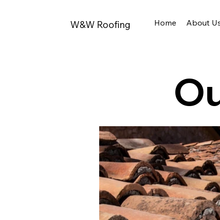
Home
About U
W&W Roofing
Ou