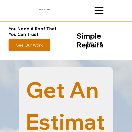
W&W Roofing
You Need A Roof That
Simple
You Can Trust
Repairs
Starting at
See Our Work
$425
Get An 
Estimat