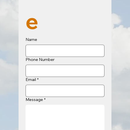
e
Name
Phone Number
Email
*
Message
*