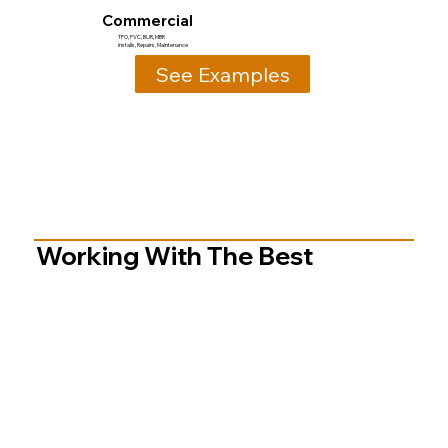
Commercial
TPO, PVC, BUR, MBR
Installs, Repairs, Maintenance
See Examples
Working With The Best