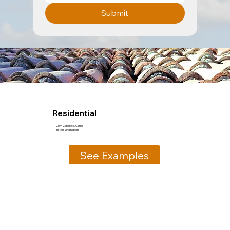
Submit
Residential
Clay, Concrete, Comp
Installs and Repairs
See Examples